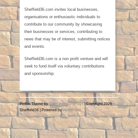
Sheffield36.com invites local businesses,
organisations or enthusiastic individuals to
contribute to our community by showcasing
their businesses or services, contributing to
news that may be of interest, submitting notices
and events.
Sheffield36.com is a non profit venture and will
seek to fund itself via voluntary contributions
and sponsorship.
Pinbin Theme by
Color Awesomeness
| Copyright 2026
Sheffield36 | Powered by
WordPress