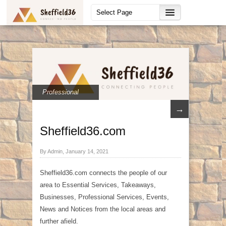
Professional
→
Sheffield36.com
By Admin, January 14, 2021
Sheffield36.com connects the people of our
area to Essential Services, Takeaways,
Businesses, Professional Services, Events,
News and Notices from the local areas and
further afield.